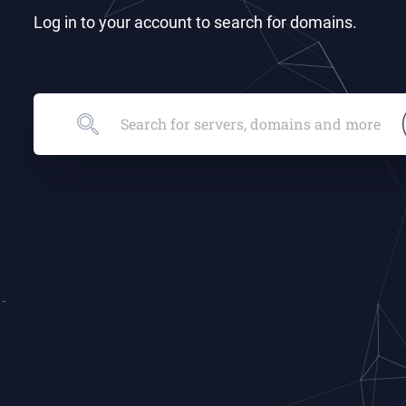
Log in to your account to search for domains.
Search for servers, domains and more