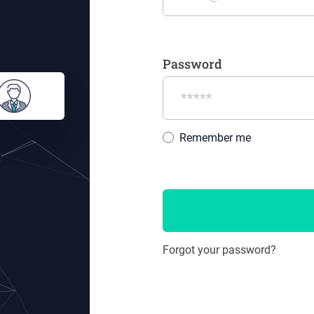
Password
Remember me
Forgot your password?