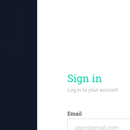
Sign in
Log in to your account
Email