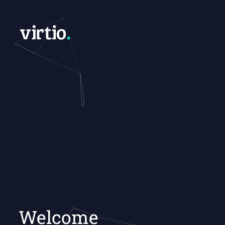
Welcome